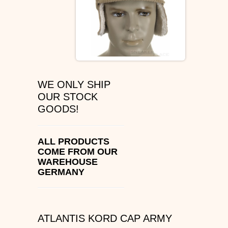
ÉS SHOES
SLIP ON
DVS
WE ONLY SHIP
OSIRIS SHOES
OUR STOCK
GOODS!
ADIO SHOES
EMERICA
ALL PRODUCTS
COME FROM OUR
WAREHOUSE
IPATH FOOTWEAR
GERMANY
VANS SHOES
CONVERSE
ATLANTIS KORD CAP ARMY