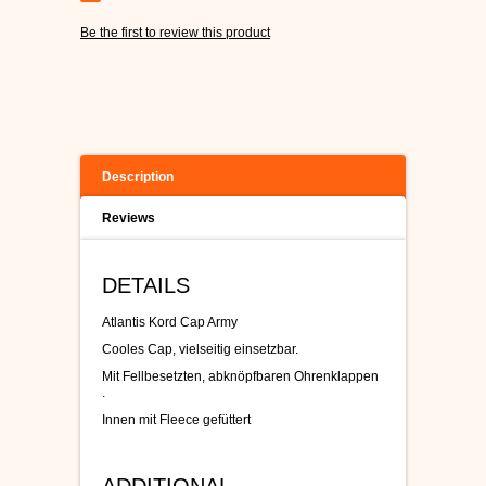
Be the first to review this product
Description
Reviews
DETAILS
Atlantis Kord Cap Army
Cooles Cap, vielseitig einsetzbar.
Mit Fellbesetzten, abknöpfbaren Ohrenklappen
.
Innen mit Fleece gefüttert