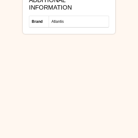
ADDITIONAL
INFORMATION
Brand
Atlantis