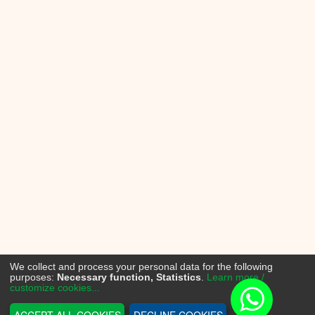
We collect and process your personal data for the following
purposes:
Necessary function, Statistics
.
Learn more /
customize cookies...