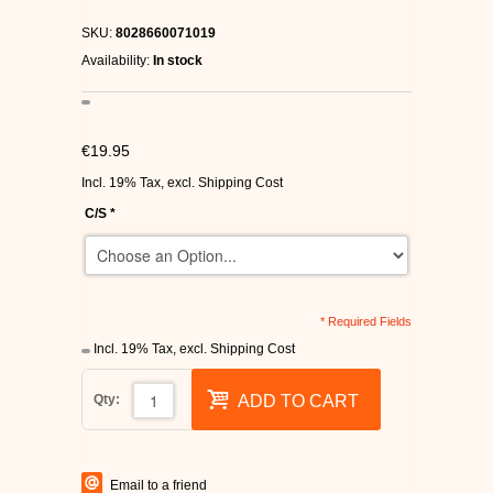
C1RCA SKATE SHOES
SKU:
8028660071019
Availability:
In stock
HEELYS
DC SHOES
€19.95
Incl. 19% Tax
,
excl.
Shipping Cost
SUPRA SHOES
C/S
*
FALLEN SKATESHOES
* Required Fields
Incl. 19% Tax
,
excl.
Shipping Cost
Qty:
ADD TO CART
Email to a friend