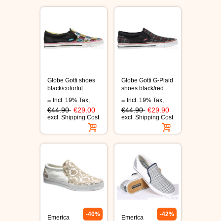
C1RCA SKATE SHOES
HEELYS
DC SHOES
Globe Gotti shoes
Globe Gotti G-Plaid
SUPRA SHOES
black/colorful
shoes black/red
Incl. 19% Tax
,
Incl. 19% Tax
,
FALLEN SKATESHOES
€44.90
€29.00
€44.90
€29.90
excl.
Shipping Cost
excl.
Shipping Cost
-40%
-42%
Emerica
Emerica