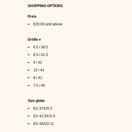
SHOPPING OPTIONS
Preis
€20.00
and above
Größe e
6.5 / 38.5
8.5 / 41.5
9 / 42
10 / 43
8 / 41
7.5 / 40
Size globe
EU 37/US 5
EU 42.5/US 9
EU 45/US 11