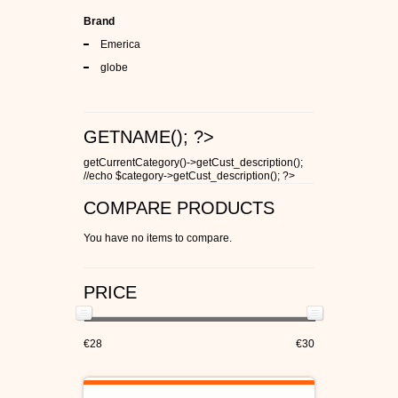
Brand
Emerica
globe
GETNAME(); ?>
getCurrentCategory()->getCust_description();
//echo $category->getCust_description(); ?>
COMPARE PRODUCTS
You have no items to compare.
PRICE
€28
€30