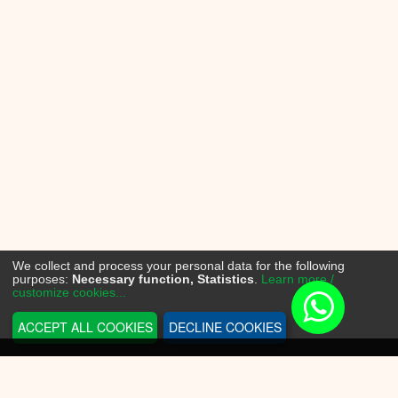
We collect and process your personal data for the following
purposes:
Necessary function, Statistics
.
Learn more /
customize cookies...
ACCEPT ALL COOKIES
DECLINE COOKIES
INFORMATION