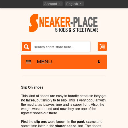
Account
English
MENU
SNEAKERS SKATESHOES
Slip On shoes
ETNIES SHOES
KIDS - SHOES
This kind of shoes are easy to handle because they got
no laces
, but simply to
to slip
. This is very popular with
LAKAI SHOES
the media, as it saves time and is super light. Also, the
BARGAIN CLOSEOUTS
weight was reduced and now they are one of the
lightest shoes out there.
GLOBE SHOES
SHOES CLOSEOUTS
MARKEN - BRANDS
First the
slip ons
were known in the
punk scene
and
some time later in the
skater scene
, too. The shoes