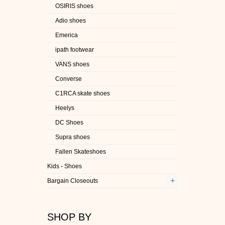
OSIRIS shoes
Adio shoes
Emerica
ipath footwear
VANS shoes
Converse
C1RCA skate shoes
Heelys
DC Shoes
Supra shoes
Fallen Skateshoes
Kids - Shoes
+
Bargain Closeouts
SHOP BY