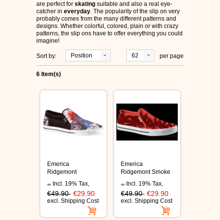
are perfect for
skating
suitable and also a real eye-
ÉS SHOES
catcher in
everyday
. The popularity of the slip on very
probably comes from the many different patterns and
designs. Whether colorful, colored, plain or with crazy
SLIP ON
patterns, the slip ons have to offer everything you could
imagine!
Position
62
Sort by:
per page
DVS
6 Item(s)
OSIRIS SHOES
ADIO SHOES
EMERICA
IPATH FOOTWEAR
Emerica
Emerica
Ridgemont
Ridgemont Smoke
black/glam shoes
shoes
VANS SHOES
Incl. 19% Tax
,
Incl. 19% Tax
,
€49.90
€29.90
€49.90
€29.90
excl.
Shipping Cost
excl.
Shipping Cost
CONVERSE