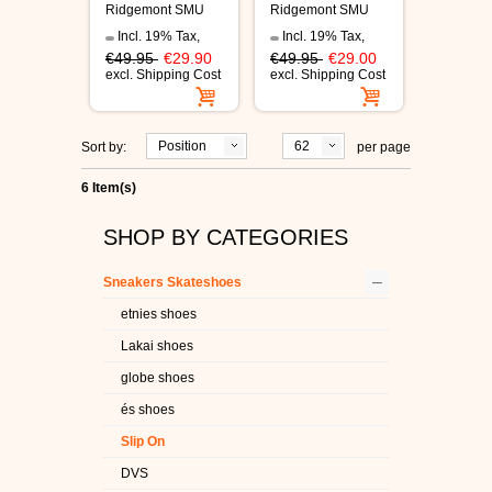
Ridgemont SMU
Ridgemont SMU
white/tan shoes
shoes white/navy
Incl. 19% Tax
,
Incl. 19% Tax
,
€49.95
€29.90
€49.95
€29.00
excl.
Shipping Cost
excl.
Shipping Cost
Position
62
Sort by:
per page
6 Item(s)
SHOP BY CATEGORIES
–
Sneakers Skateshoes
etnies shoes
Lakai shoes
globe shoes
és shoes
Slip On
DVS