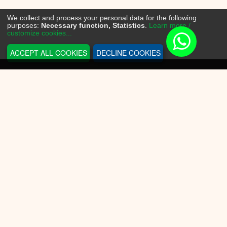
We collect and process your personal data for the following
purposes:
Necessary function, Statistics
.
Learn more /
customize cookies...
ACCEPT ALL COOKIES
DECLINE COOKIES
INFORMATION
Sneakerplace
Shipping and delivery
Return information
Payment options
Battery law
Privacy Policy
CUSTOMER SERVICE
Contact Us
Conditions of Use