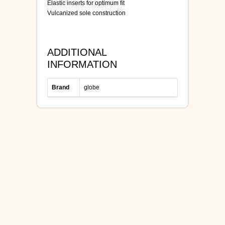
Elastic inserts for optimum fit
Vulcanized sole construction
ADDITIONAL
INFORMATION
Brand
globe