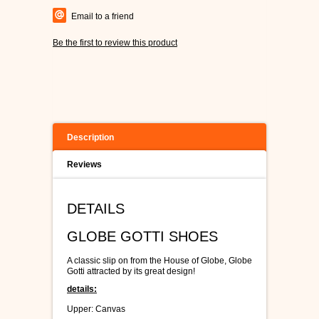
Email to a friend
Be the first to review this product
Description
Reviews
DETAILS
GLOBE GOTTI SHOES
A classic slip on from the House of Globe, Globe
Gotti attracted by its great design!
details:
Upper: Canvas