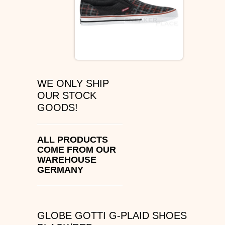
ÉS SHOES
SLIP ON
DVS
WE ONLY SHIP
OSIRIS SHOES
OUR STOCK
GOODS!
ADIO SHOES
EMERICA
ALL PRODUCTS
COME FROM OUR
WAREHOUSE
IPATH FOOTWEAR
GERMANY
VANS SHOES
CONVERSE
GLOBE GOTTI G-PLAID SHOES