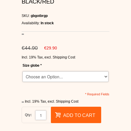
BLACK/RED
C1RCA SKATE SHOES
SKU:
gbgotbrgp
HEELYS
Availability:
In stock
DC SHOES
€44.90
€29.90
SUPRA SHOES
Incl. 19% Tax
,
excl.
Shipping Cost
FALLEN SKATESHOES
Size globe
*
* Required Fields
Incl. 19% Tax
,
excl.
Shipping Cost
Qty:
ADD TO CART