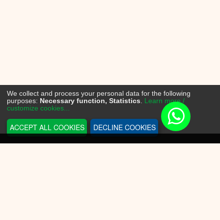
We collect and process your personal data for the following
purposes:
Necessary function, Statistics
.
Learn more /
customize cookies...
ACCEPT ALL COOKIES
DECLINE COOKIES
INFORMATION
Sneakerplace
Shipping and delivery
Return information
Payment options
Battery law