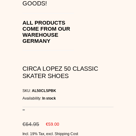
GOODS!
C1RCA SKATE SHOES
HEELYS
ALL PRODUCTS
COME FROM OUR
WAREHOUSE
DC SHOES
GERMANY
SUPRA SHOES
FALLEN SKATESHOES
CIRCA LOPEZ 50 CLASSIC
SKATER SHOES
SKU:
AL50CLSPBK
Availability:
In stock
€64.95
€59.00
Incl. 19% Tax
,
excl.
Shipping Cost