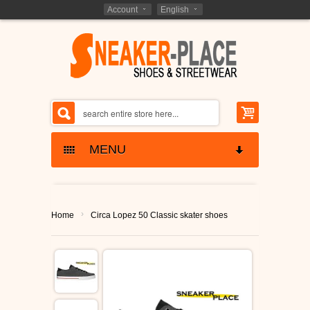
Account
English
MENU
SNEAKERS SKATESHOES
›
Home
Circa Lopez 50 Classic skater shoes
ETNIES SHOES
KIDS - SHOES
LAKAI SHOES
BARGAIN CLOSEOUTS
GLOBE SHOES
SHOES CLOSEOUTS
MARKEN - BRANDS