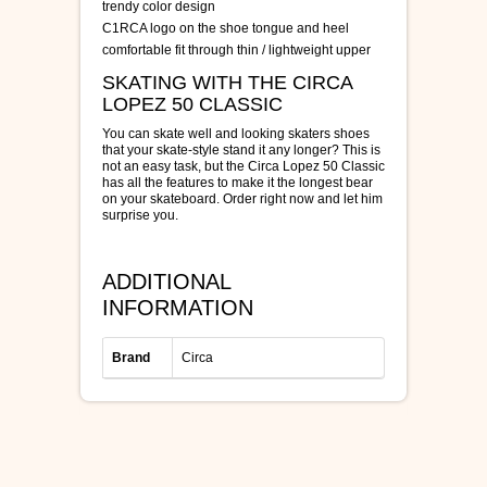
trendy color design
C1RCA logo on the shoe tongue and heel
comfortable fit through thin / lightweight upper
SKATING WITH THE CIRCA
LOPEZ 50 CLASSIC
You can skate well and looking skaters shoes
that your skate-style stand it any longer? This is
not an easy task, but the Circa Lopez 50 Classic
has all the features to make it the longest bear
on your skateboard. Order right now and let him
surprise you.
ADDITIONAL
INFORMATION
Brand
Circa