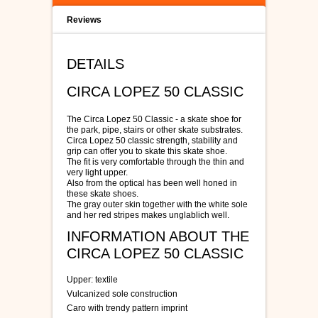
Reviews
DETAILS
CIRCA LOPEZ 50 CLASSIC
The Circa Lopez 50 Classic - a skate shoe for
the park, pipe, stairs or other skate substrates.
Circa Lopez 50 classic strength, stability and
grip can offer you to skate this skate shoe.
The fit is very comfortable through the thin and
very light upper.
Also from the optical has been well honed in
these skate shoes.
The gray outer skin together with the white sole
and her red stripes makes unglablich well.
INFORMATION ABOUT THE
CIRCA LOPEZ 50 CLASSIC
Upper: textile
Vulcanized sole construction
Caro with trendy pattern imprint