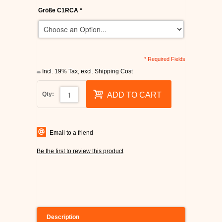
Größe C1RCA
*
* Required Fields
Incl. 19% Tax
,
excl.
Shipping Cost
Qty:
ADD TO CART
Email to a friend
Be the first to review this product
Description