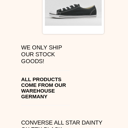
ÉS SHOES
SLIP ON
DVS
WE ONLY SHIP
OSIRIS SHOES
OUR STOCK
GOODS!
ADIO SHOES
EMERICA
ALL PRODUCTS
COME FROM OUR
WAREHOUSE
IPATH FOOTWEAR
GERMANY
VANS SHOES
CONVERSE
CONVERSE ALL STAR DAINTY