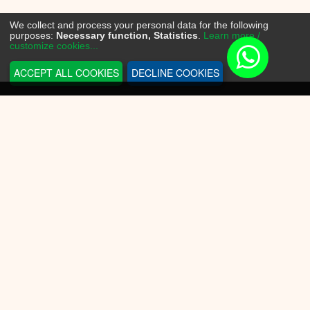
We collect and process your personal data for the following
purposes:
Necessary function, Statistics
.
Learn more /
customize cookies...
ACCEPT ALL COOKIES
DECLINE COOKIES
INFORMATION
Sneakerplace
Shipping and delivery
Return information
Payment options
Battery law
Privacy Policy
CUSTOMER SERVICE
Contact Us
Conditions of Use