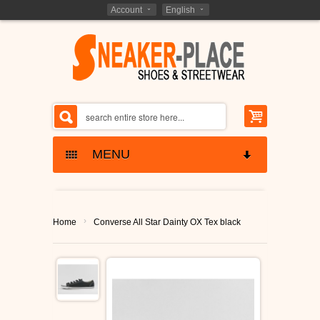
Account
English
MENU
SNEAKERS SKATESHOES
›
Home
Converse All Star Dainty OX Tex black
ETNIES SHOES
KIDS - SHOES
LAKAI SHOES
BARGAIN CLOSEOUTS
GLOBE SHOES
SHOES CLOSEOUTS
MARKEN - BRANDS