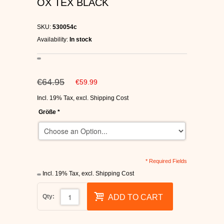
OX TEX BLACK
C1RCA SKATE SHOES
SKU:
530054c
HEELYS
Availability:
In stock
DC SHOES
€64.95
€59.99
SUPRA SHOES
Incl. 19% Tax
,
excl.
Shipping Cost
FALLEN SKATESHOES
Größe
*
* Required Fields
Incl. 19% Tax
,
excl.
Shipping Cost
Qty:
ADD TO CART