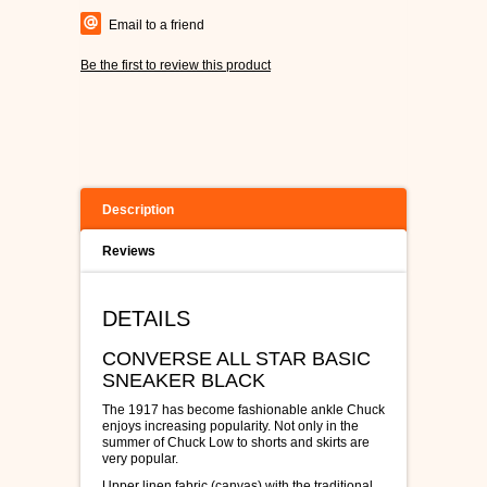
Email to a friend
Be the first to review this product
Description
Reviews
DETAILS
CONVERSE ALL STAR BASIC
SNEAKER BLACK
The 1917 has become fashionable ankle Chuck
enjoys increasing popularity. Not only in the
summer of Chuck Low to shorts and skirts are
very popular.
Upper linen fabric (canvas) with the traditional