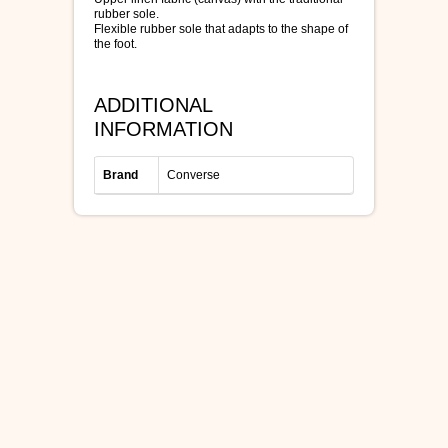
rubber sole.
Flexible rubber sole that adapts to the shape of
the foot.
ADDITIONAL
INFORMATION
Brand
Converse