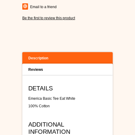
Email to a friend
Be the first to review this product
Description
Reviews
DETAILS
Emerica Basic Tee Eat White
100% Cotton
ADDITIONAL
INFORMATION