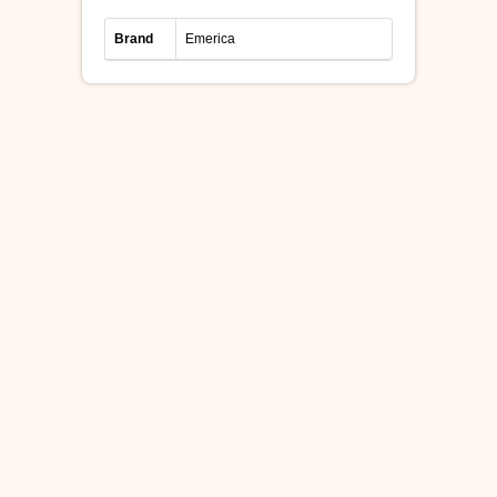
Brand
Emerica