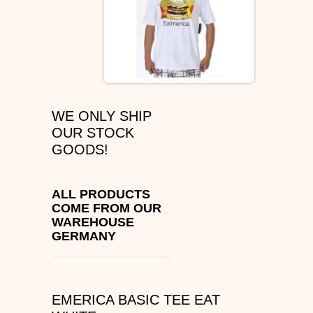
ÉS SHOES
SLIP ON
DVS
WE ONLY SHIP
OSIRIS SHOES
OUR STOCK
GOODS!
ADIO SHOES
EMERICA
ALL PRODUCTS
COME FROM OUR
WAREHOUSE
IPATH FOOTWEAR
GERMANY
VANS SHOES
CONVERSE
EMERICA BASIC TEE EAT