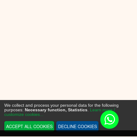
We collect and process your personal data for the following
purposes:
Necessary function, Statistics
.
Learn more /
customize cookies...
ACCEPT ALL COOKIES
DECLINE COOKIES