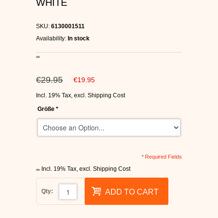
WHITE
C1RCA SKATE SHOES
SKU:
6130001511
HEELYS
Availability:
In stock
DC SHOES
€29.95
€19.95
SUPRA SHOES
Incl. 19% Tax
,
excl.
Shipping Cost
FALLEN SKATESHOES
Größe
*
* Required Fields
Incl. 19% Tax
,
excl.
Shipping Cost
Qty:
ADD TO CART