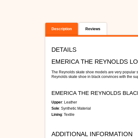
Description
Reviews
DETAILS
EMERICA THE REYNOLDS L
The Reynolds skate shoe models are very popular s
Reynolds skate shoe in black convinces with the supe
EMERICA THE REYNOLDS BLAC
Upper
: Leather
Sole
: Synthetic Material
Lining
: Textile
ADDITIONAL INFORMATION