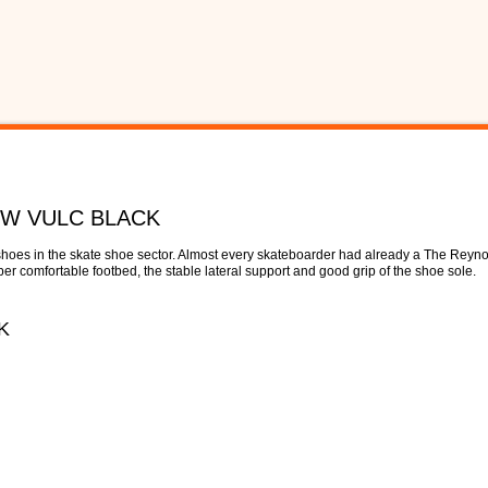
OW VULC BLACK
hoes in the skate shoe sector. Almost every skateboarder had already a The Reyno
r comfortable footbed, the stable lateral support and good grip of the shoe sole.
K