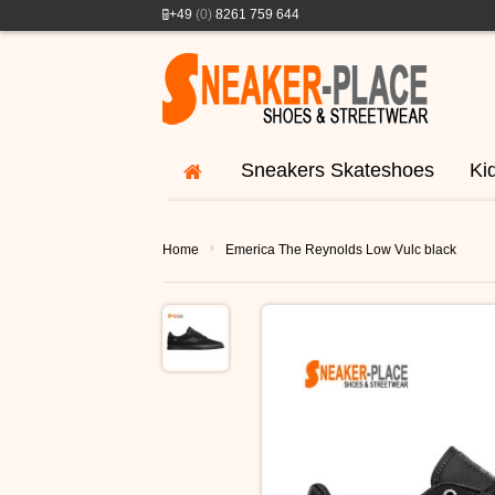
+49
(0)
8261 759 644
Sneakers Skateshoes
Ki
›
Home
Emerica The Reynolds Low Vulc black