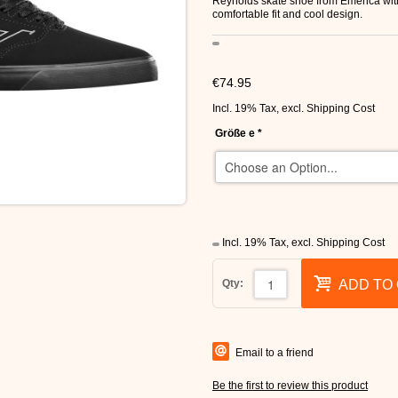
Reynolds skate shoe from Emerica with
comfortable fit and cool design.
€74.95
Incl. 19% Tax
,
excl.
Shipping Cost
Größe e
*
Incl. 19% Tax
,
excl.
Shipping Cost
Qty:
ADD TO
Email to a friend
Be the first to review this product