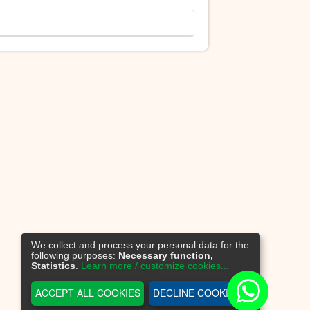
We collect and process your personal data for the
following purposes:
Necessary function,
Statistics
.
Learn more / customize cookies...
ACCEPT ALL COOKIES
DECLINE COOKIES