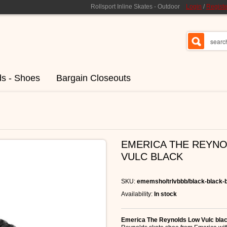
Rollsport Inline Skates - Outdoor
Login
/
Registe
ds - Shoes
Bargain Closeouts
EMERICA THE REYN
VULC BLACK
SKU:
ememsho/trlvbbb/black-black-
Availability:
In stock
Emerica The Reynolds Low Vulc bla