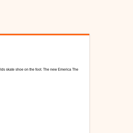
lds skate shoe on the foot. The new Emerica The