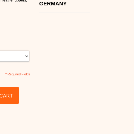
 leather uppers,
GERMANY
* Required Fields
 CART