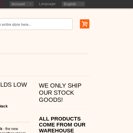
r
Language:
Account
English
OLDS LOW
WE ONLY SHIP
OUR STOCK
GOODS!
black
ALL PRODUCTS
COME FROM OUR
ck
- the new
WAREHOUSE