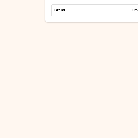
Brand
Eme