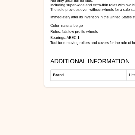
Not only great fun for kids.
Including super-wide and extra-thin roles with two h
The sole provides even without wheels for a safe sta
Immediately after its invention in the United State
Color: natural beige
Roles: fats low profile wheels
Bearings: ABEC 1
Tool for removing rollers and covers for the role of 
ADDITIONAL INFORMATION
Brand
Hee