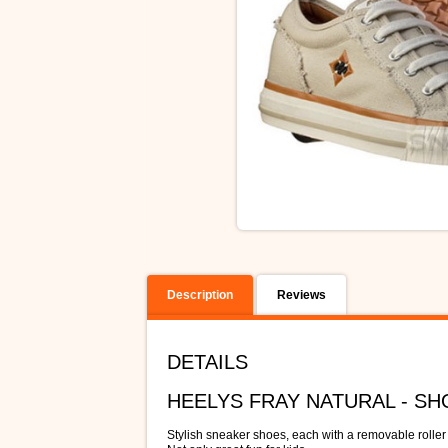
Description
Reviews
DETAILS
HEELYS FRAY NATURAL - S
Stylish sneaker shoes, each with a removable roller 