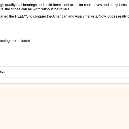
igh quality ball bearings and solid 8mm steel axles for cool moves and crazy turns.
te, the shoes can be worn without the rollers.
s started the HEELYS to conquer the American and Asian markets. Now it goes really 
housing are included.
lys