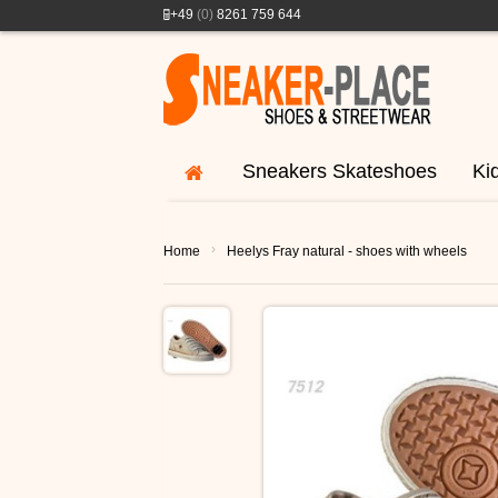
+49
(0)
8261 759 644
Sneakers Skateshoes
Ki
›
Home
Heelys Fray natural - shoes with wheels