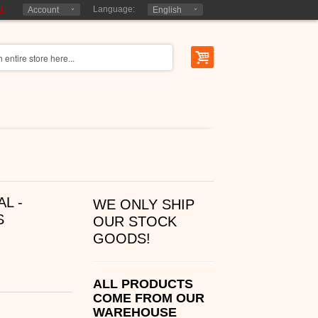
r
Language:
Account
English
L -
WE ONLY SHIP
S
OUR STOCK
GOODS!
ALL PRODUCTS
COME FROM OUR
WAREHOUSE