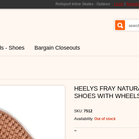
Rollsport Inline Skates - Outdoor
Login
/
Registe
ds - Shoes
Bargain Closeouts
HEELYS FRAY NATURA
SHOES WITH WHEEL
SKU:
7512
Availability:
Out of stock