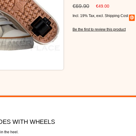
€69.90
€49.00
Incl. 19% Tax
,
excl.
Shipping Cost
Be the first to review this product
HOES WITH WHEELS
in the heel.