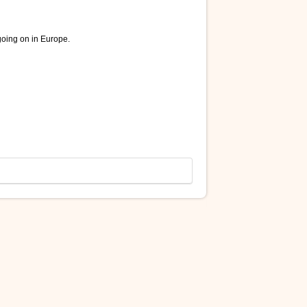
going on in Europe.