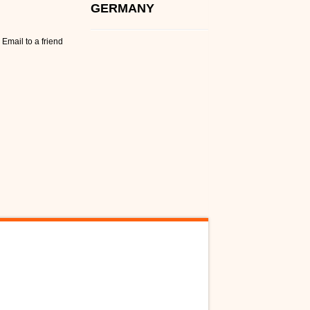
GERMANY
Email to a friend