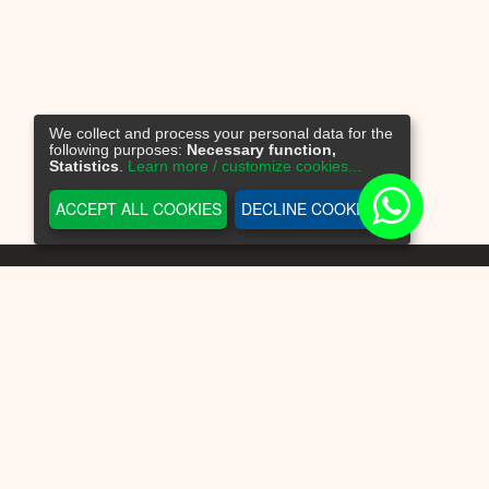
We collect and process your personal data for the
following purposes:
Necessary function,
Statistics
.
Learn more / customize cookies...
ACCEPT ALL COOKIES
DECLINE COOKIES