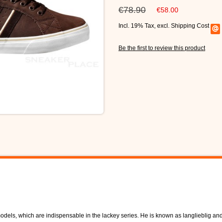
€78.90
€58.00
Incl. 19% Tax
,
excl.
Shipping Cost
Be the first to review this product
dels, which are indispensable in the lackey series. He is known as langlieblig and