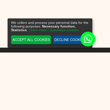
We collect and process your personal data for the
following purposes:
Necessary function,
Statistics
.
Learn more / customize cookies...
ACCEPT ALL COOKIES
DECLINE COOKIES