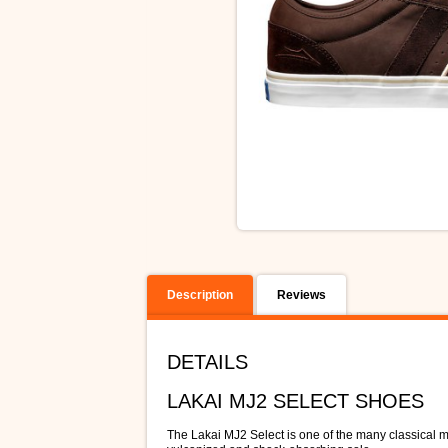
Description
Reviews
DETAILS
LAKAI MJ2 SELECT SHOES
The Lakai MJ2 Select is one of the many classical mo