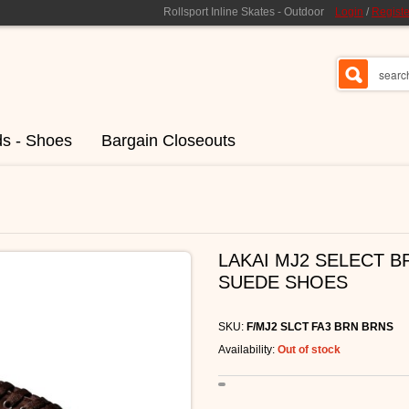
Rollsport Inline Skates - Outdoor
Login
/
Registe
ds - Shoes
Bargain Closeouts
LAKAI MJ2 SELECT 
SUEDE SHOES
SKU:
F/MJ2 SLCT FA3 BRN BRNS
Availability:
Out of stock