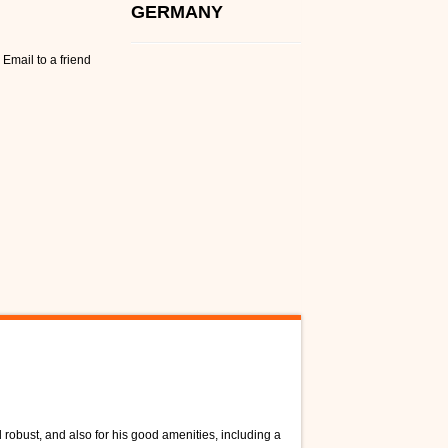
GERMANY
Email to a friend
 robust, and also for his good amenities, including a