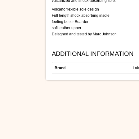
vulcanized and shock-absorbing sole.
Volcano flexible sole design
Full length shock absorbing insole
feeling better Boarder
soft leather upper
Deisgned and tested by Marc Johnson
ADDITIONAL INFORMATION
Brand
Lak