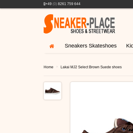
+49
(0)
8261 759 644
Sneakers Skateshoes
Ki
›
Home
Lakai MJ2 Select Brown Suede shoes