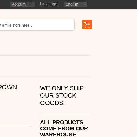
r
Language:
Account
English
BROWN
WE ONLY SHIP
OUR STOCK
GOODS!
ALL PRODUCTS
COME FROM OUR
WAREHOUSE