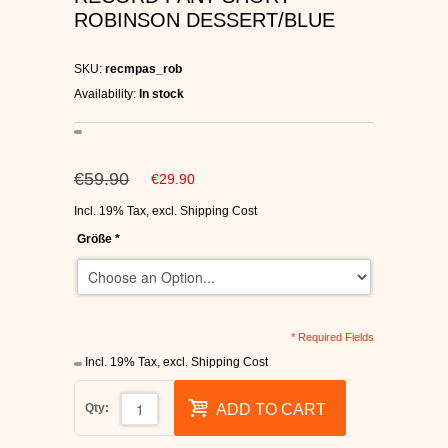
ROBINSON DESSERT/BLUE
C1RCA SKATE SHOES
HEELYS
SKU:
recmpas_rob
Availability:
In stock
DC SHOES
SUPRA SHOES
€59.90
€29.90
Incl. 19% Tax
,
excl.
Shipping Cost
FALLEN SKATESHOES
Größe
*
* Required Fields
Incl. 19% Tax
,
excl.
Shipping Cost
Qty:
ADD TO CART