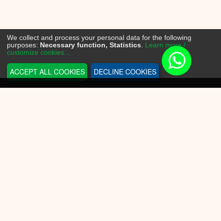
We collect and process your personal data for the following
purposes:
Necessary function, Statistics
.
Learn more /
customize cookies...
ACCEPT ALL COOKIES
DECLINE COOKIES
INFORMATION
Sneakerplace
Shipping and delivery
Return information
Payment options
Battery law
Privacy Policy
CUSTOMER SERVICE
Contact Us