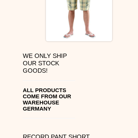
ÉS SHOES
SLIP ON
DVS
OSIRIS SHOES
WE ONLY SHIP
OUR STOCK
ADIO SHOES
GOODS!
EMERICA
ALL PRODUCTS
COME FROM OUR
IPATH FOOTWEAR
WAREHOUSE
GERMANY
VANS SHOES
CONVERSE
RECORD PANT SHORT