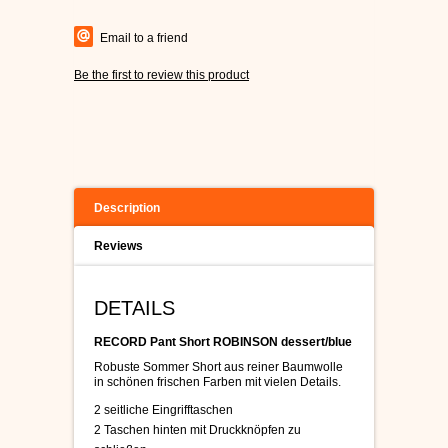
Email to a friend
Be the first to review this product
Description
Reviews
DETAILS
RECORD Pant Short ROBINSON dessert/blue
Robuste Sommer Short aus reiner Baumwolle
in schönen frischen Farben mit vielen Details.
2 seitliche Eingrifftaschen
2 Taschen hinten mit Druckknöpfen zu