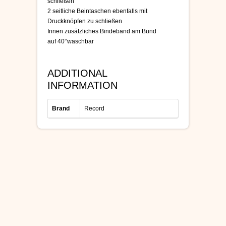
schließen
2 seitliche Beintaschen ebenfalls mit
Druckknöpfen zu schließen
Innen zusätzliches Bindeband am Bund
auf 40°waschbar
ADDITIONAL
INFORMATION
Brand
Record