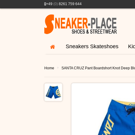
+49
(0)
8261 759 644
Sneakers Skateshoes
Ki
›
Home
SANTA CRUZ Pant Boardshort Knot Deep Bl