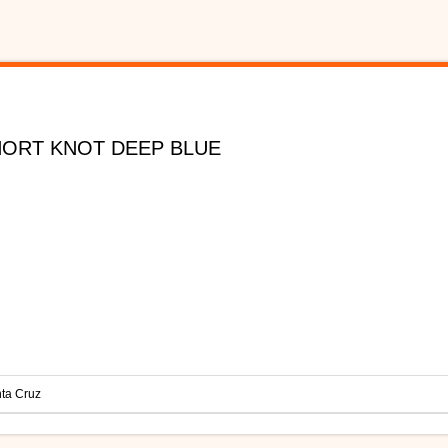
HORT KNOT DEEP BLUE
ta Cruz