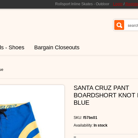
Rollsport Inline Skates - Outdoor
Login
/
Registe
ds - Shoes
Bargain Closeouts
ue
SANTA CRUZ PANT
BOARDSHORT KNOT 
BLUE
SKU:
f57bs01
Availability:
In stock