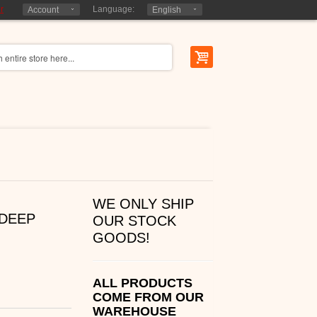
r
Language:
Account
English
WE ONLY SHIP
DEEP
OUR STOCK
GOODS!
ALL PRODUCTS
COME FROM OUR
WAREHOUSE