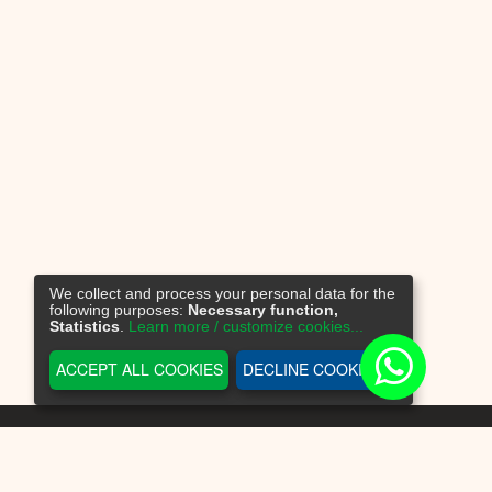
We collect and process your personal data for the
following purposes:
Necessary function,
Statistics
.
Learn more / customize cookies...
ACCEPT ALL COOKIES
DECLINE COOKIES