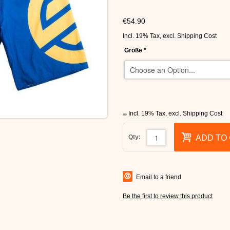
€54.90
Incl. 19% Tax
,
excl.
Shipping Cost
Größe
*
Incl. 19% Tax
,
excl.
Shipping Cost
Qty:
ADD TO
Email to a friend
Be the first to review this product