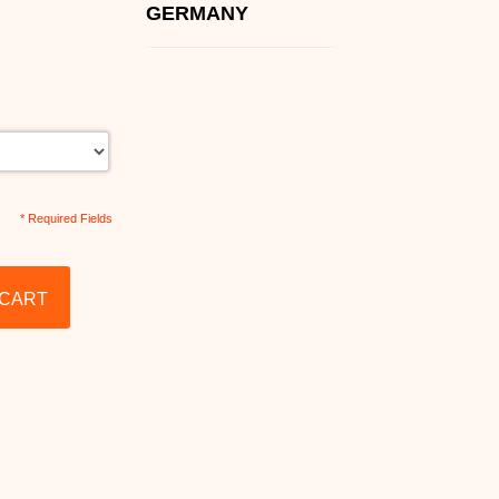
GERMANY
* Required Fields
 CART