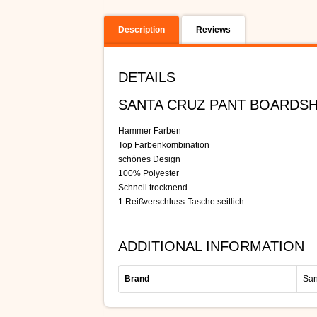
Description
Reviews
DETAILS
SANTA CRUZ PANT BOARDS
Hammer Farben
Top Farbenkombination
schönes Design
100% Polyester
Schnell trocknend
1 Reißverschluss-Tasche seitlich
ADDITIONAL INFORMATION
Brand
San